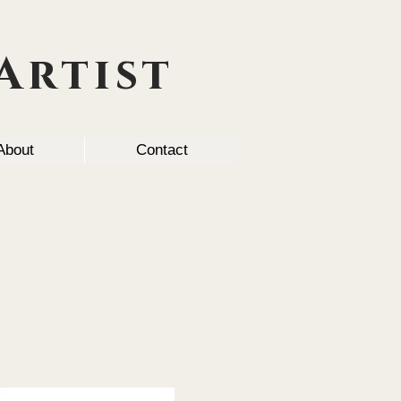
Artist
About
Contact