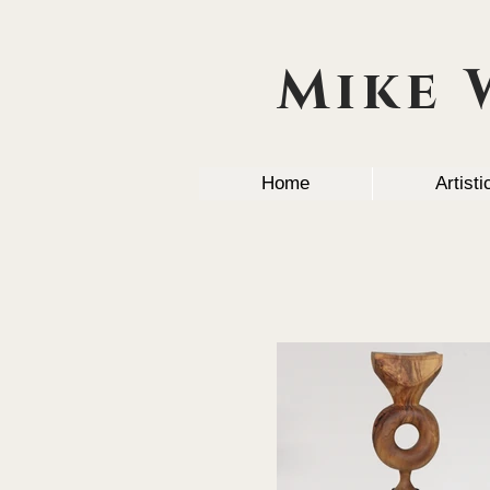
Mike 
Home
Artist