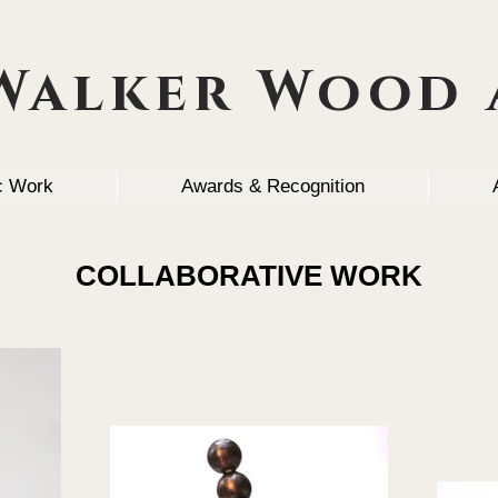
Walker Wood 
ic Work
Awards & Recognition
COLLABORATIVE WORK